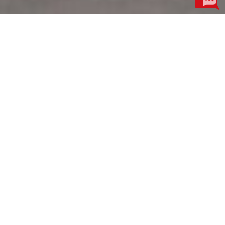
Product Centre
More
Motor Industry
Electroacoustic Industry