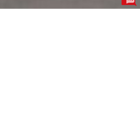
Product Centre
More
Motor Industry
Electroacoustic Industry